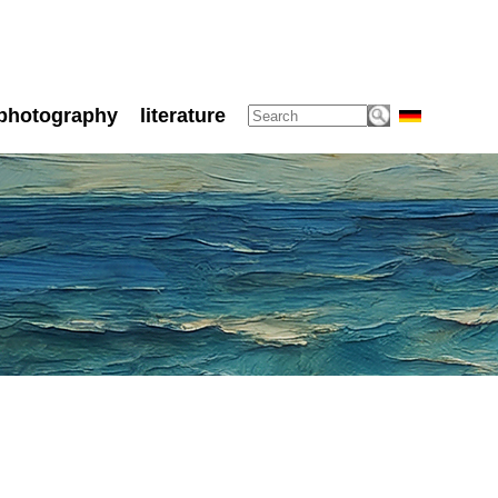
photography
literature