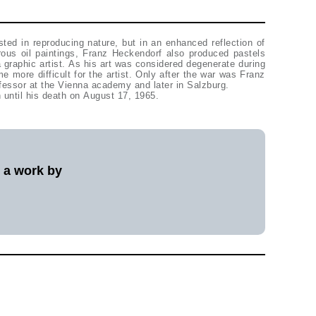
ted in reproducing nature, but in an enhanced reflection of
ous oil paintings, Franz Heckendorf also produced pastels
 graphic artist. As his art was considered degenerate during
me more difficult for the artist. Only after the war was Franz
fessor at the Vienna academy and later in Salzburg.
 until his death on August 17, 1965.
l a work by