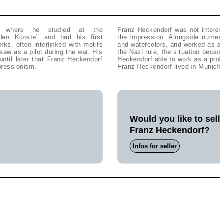
, where he studied at the
Franz Heckendorf was not interes
en Künste" and had his first
the impression. Alongside numer
rks, often interlinked with motifs
and watercolors, and worked as a
w as a pilot during the war. His
the Nazi rule, the situation beca
until later that Franz Heckendorf
Heckendorf able to work as a pro
pressionism.
Franz Heckendorf lived in Munich
Would you like to sel
Franz Heckendorf?
Infos for seller