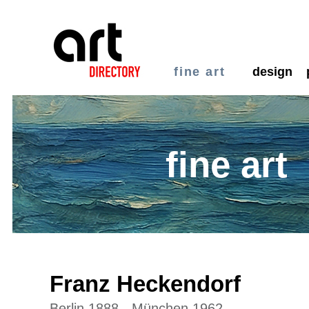
fine art
design
fine art
Franz Heckendorf
Berlin 1888 - München 1962