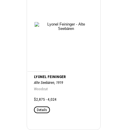
LYONEL FEININGER
Alte Seebären, 1919
Woodcut
$2,875 - 4,024
Details