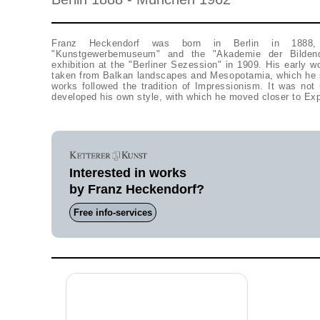
Franz Heckendorf was born in Berlin in 1888
"Kunstgewerbemuseum" and the "Akademie der Bildend
exhibition at the "Berliner Sezession" in 1909. His early wo
taken from Balkan landscapes and Mesopotamia, which he sa
works followed the tradition of Impressionism. It was not 
developed his own style, with which he moved closer to Ex
Interested in works
by Franz Heckendorf?
Free info-services